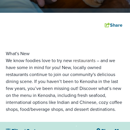
Share
What's New
We know foodies love to try new
restaurants
– and we
have some in mind for you! New, locally owned
restaurants continue to join our community's delicious
dining scene. If you haven’t been to Kenosha in the last
few years, you’ve been missing out! Discover what’s new
on the menu in Kenosha, including fresh seafood,
international options like Indian and Chinese, cozy coffee
shops, food/beverage shops, and dessert destinations.