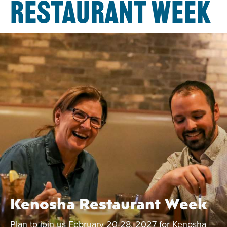
RESTAURANT WEEK
Kenosha Restaurant Week
Plan to join us February 20-28, 2027 for Kenosha