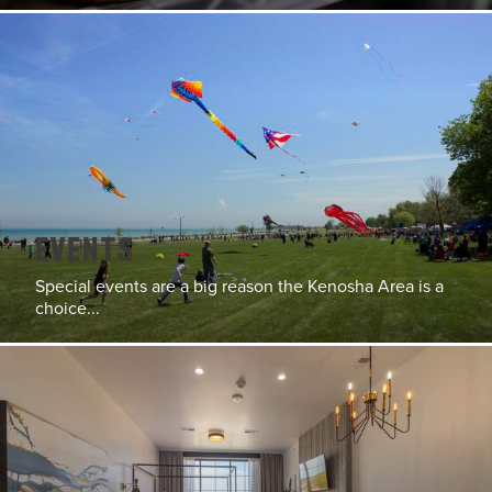
Events
Special events are a big reason the Kenosha Area is a
choice...