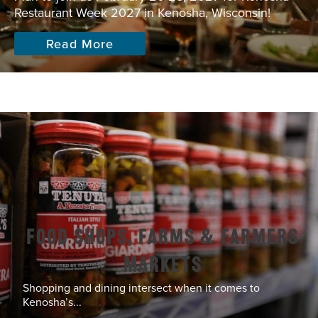
Restaurant Week 2027 in Kenosha, Wisconsin!
Read More
Food Shops, Farms & Farmers
Markets
Shopping and dining intersect when it comes to
Kenosha’s...