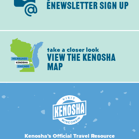
ENEWSLETTER SIGN UP
take a closer look
VIEW THE KENOSHA
MAP
Kenosha’s Official Travel Resource