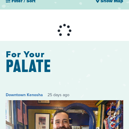
Filter / Sort
Show Map
For Your
PALATE
Downtown Kenosha
25 days ago
Do