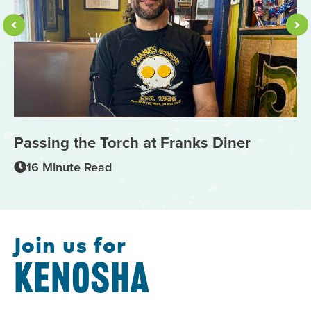
Passing the Torch at Franks Diner
1
M
16 Minute Read
Join us for
KENOSHA