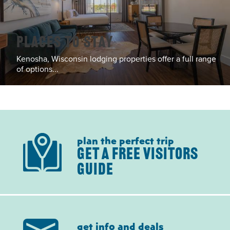
Places To Stay
Kenosha, Wisconsin lodging properties offer a full range
of options...
plan the perfect trip
GET A FREE VISITORS
GUIDE
get info and deals