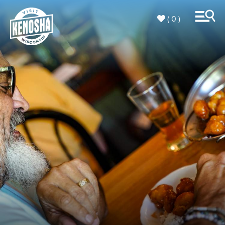
( 0 )