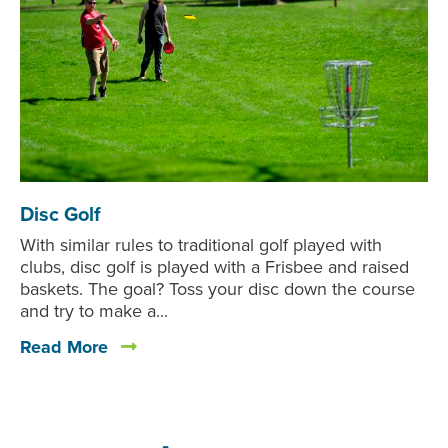
Disc Golf
With similar rules to traditional golf played with
clubs, disc golf is played with a Frisbee and raised
baskets. The goal? Toss your disc down the course
and try to make a...
Read More