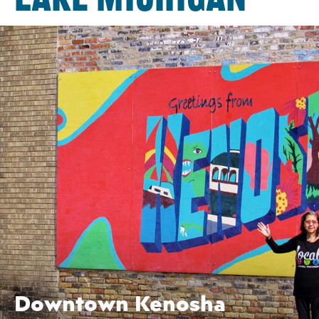
Downtown Kenosha