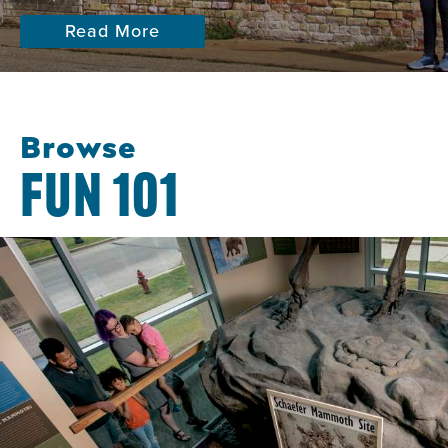
Read More
Browse
FUN 101