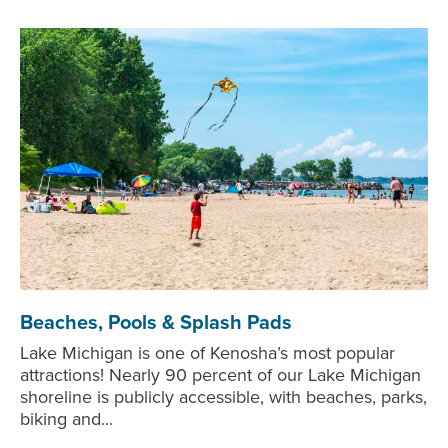
Beaches, Pools & Splash Pads
Lake Michigan is one of Kenosha’s most popular
attractions! Nearly 90 percent of our Lake Michigan
shoreline is publicly accessible, with beaches, parks,
biking and...