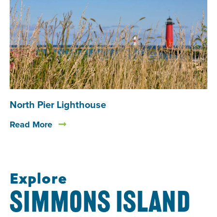
North Pier Lighthouse
Read More
Explore
SIMMONS ISLAND