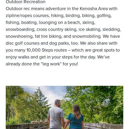
Outdoor Recreation
Outdoor rec means adventure in the Kenosha Area with
zipline/ropes courses, hiking, birding, biking, golfing,
fishing, boating, lounging on a beach, skiing,
snowboarding, cross country skiing, ice skating, sledding,
snowshoeing, fat tire biking, and snowmobiling. We have
disc golf courses and dog parks, too. We also share with
you many 10,000 Steps routes – which are great spots to
enjoy walks and get in your steps for the day. We’ve
already done the “leg work” for you!