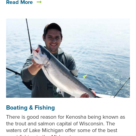
Read More
Boating & Fishing
There is good reason for Kenosha being known as
the trout and salmon capital of Wisconsin. The
waters of Lake Michigan offer some of the best