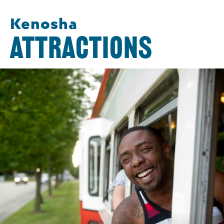
Kenosha
ATTRACTIONS