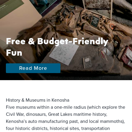
Free & Budget-Friendly
Fun
Read More
History & Museums in Kenosha
Five museums within a one-mile radius (which explore the
Civil War, dinosaurs, Great Lakes maritime history,
Kenosha’s auto manufacturing past, and local mammoths),
four historic districts, historical sites, transportation