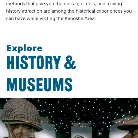
methods that give you the nostalgic feels, and a living
history attraction are among the historical experiences you
can have while visiting the Kenosha Area.
Explore
HISTORY &
MUSEUMS