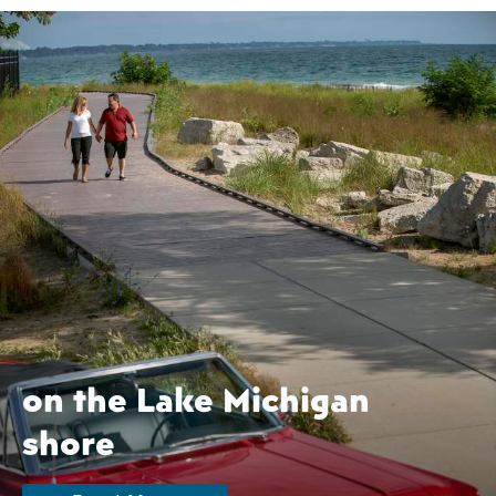
on the Lake Michigan
shore