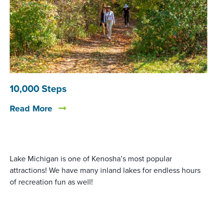
10,000 Steps
Read More
Lake Michigan is one of Kenosha’s most popular
attractions! We have many inland lakes for endless hours
of recreation fun as well!