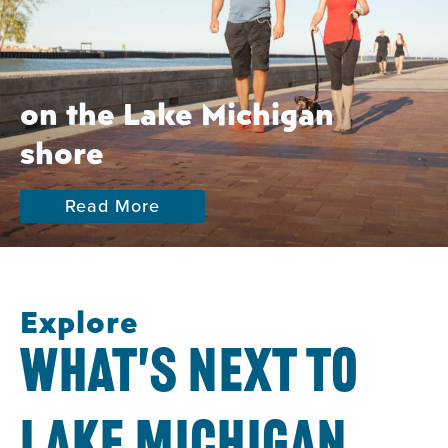
on the Lake Michigan
shore
Read More
Explore
WHAT'S NEXT TO
LAKE MICHIGAN