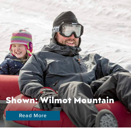
Shown: Wilmot Mountain
Read More