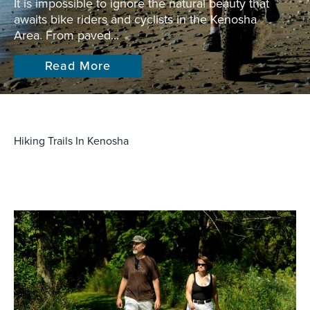
It is impossible to ignore the natural beauty that
awaits bike riders and cyclists in the Kenosha
Area. From paved...
Read More
Hiking Trails In Kenosha