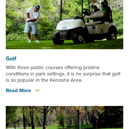
Golf
With three public courses offering pristine
conditions in park settings, it is no surprise that golf
is so popular in the Kenosha Area.
Read More