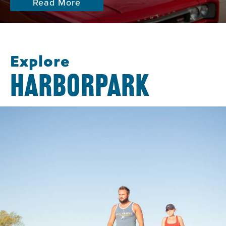
Read More
Explore
HARBORPARK