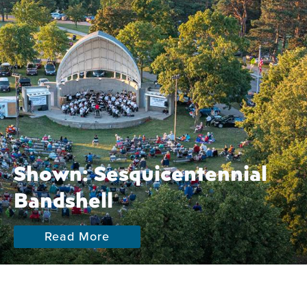
Shown: Sesquicentennial
Bandshell
Read More