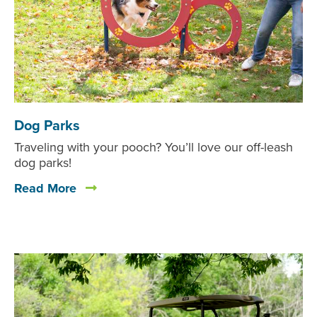
Dog Parks
Traveling with your pooch? You’ll love our off-leash
dog parks!
Read More