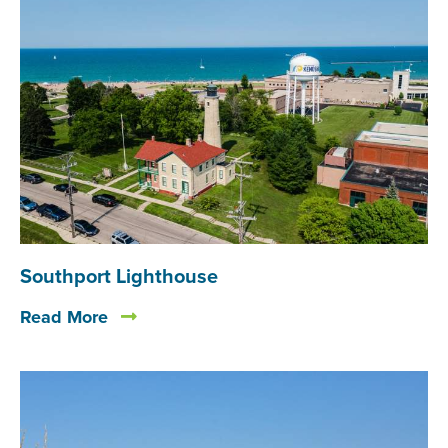
Southport Lighthouse
Read More