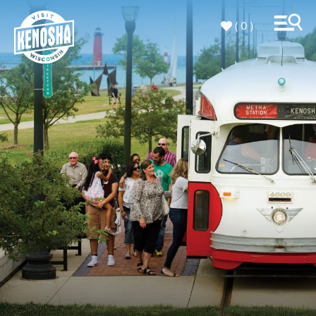
( 0 )