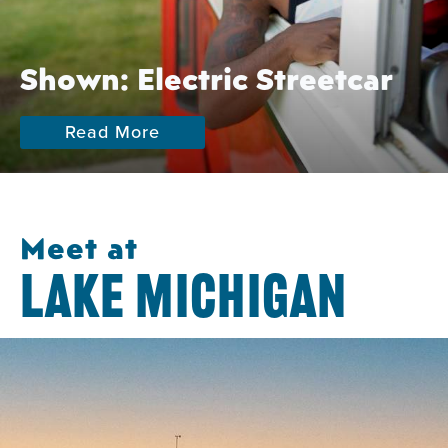
Shown: Electric Streetcar
Read More
Meet at
LAKE MICHIGAN