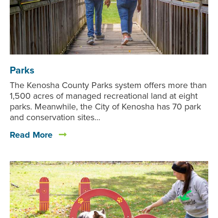
Parks
The Kenosha County Parks system offers more than
1,500 acres of managed recreational land at eight
parks. Meanwhile, the City of Kenosha has 70 park
and conservation sites...
Read More