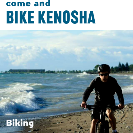
come and
BIKE KENOSHA
Biking