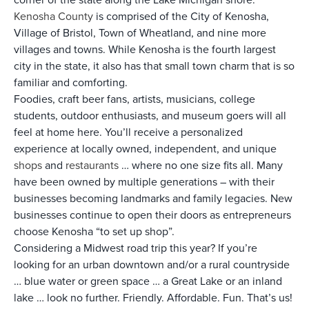
Kenosha County
is comprised of the City of Kenosha,
Village of Bristol, Town of Wheatland, and nine more
villages and towns. While Kenosha is the fourth largest
city in the state, it also has that small town charm that is so
familiar and comforting.
Foodies, craft beer fans, artists, musicians, college
students, outdoor enthusiasts, and museum goers will all
feel at home here. You’ll receive a personalized
experience at locally owned, independent, and unique
shops
and
restaurants
… where no one size fits all. Many
have been owned by multiple generations – with their
businesses becoming landmarks and family legacies. New
businesses continue to open their doors as entrepreneurs
choose Kenosha “to set up shop”.
Considering a Midwest road trip this year? If you’re
looking for an urban downtown and/or a rural countryside
… blue water or green space … a Great Lake or an inland
lake … look no further. Friendly. Affordable. Fun. That’s us!