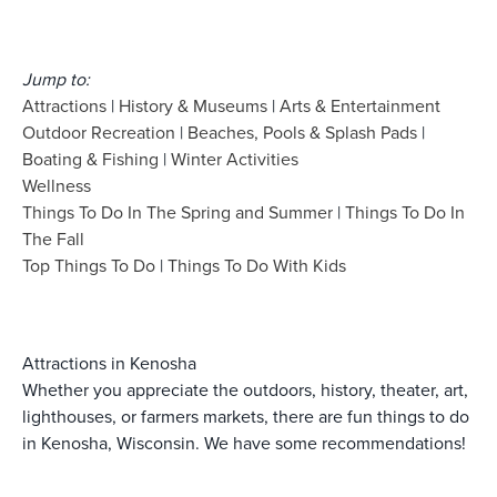
Jump to:
Attractions
|
History & Museums
|
Arts & Entertainment
Outdoor Recreation
|
Beaches, Pools & Splash Pads
|
Boating & Fishing
|
Winter Activities
Wellness
Things To Do In The Spring and Summer
|
Things To Do In
The Fall
Top Things To Do
|
Things To Do With Kids
Attractions in Kenosha
Whether you appreciate the outdoors, history, theater, art,
lighthouses, or farmers markets, there are fun things to do
in Kenosha, Wisconsin. We have some recommendations!