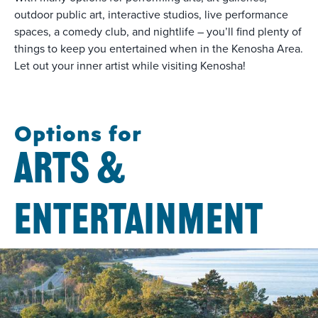
outdoor public art, interactive studios, live performance
spaces, a comedy club, and nightlife – you’ll find plenty of
things to keep you entertained when in the Kenosha Area.
Let out your inner artist while visiting Kenosha!
Options for
ARTS &
ENTERTAINMENT