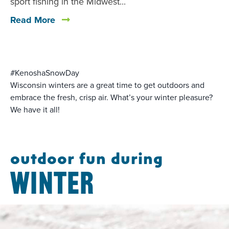
sport fishing in the Midwest...
Read More
#KenoshaSnowDay
Wisconsin winters are a great time to get outdoors and
embrace the fresh, crisp air. What’s your winter pleasure?
We have it all!
outdoor fun during
WINTER