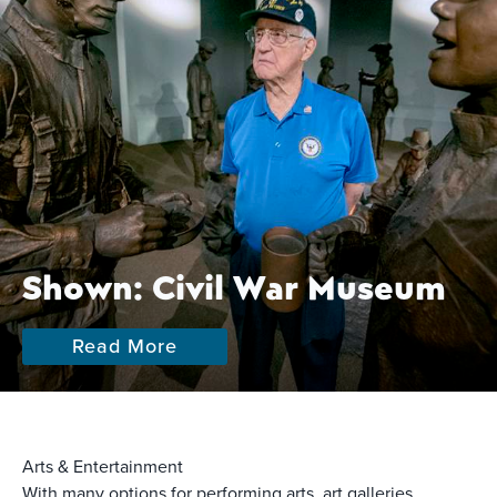
Shown: Civil War Museum
Read More
Arts & Entertainment
With many options for performing arts, art galleries,