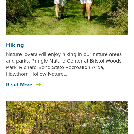
Hiking
Nature lovers will enjoy hiking in our nature areas
and parks. Pringle Nature Center at Bristol Woods
Park, Richard Bong State Recreation Area,
Hawthorn Hollow Nature...
Read More