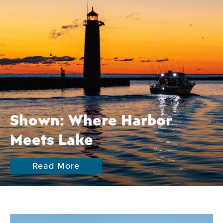
Shown: Where Harbor
Meets Lake
Read More