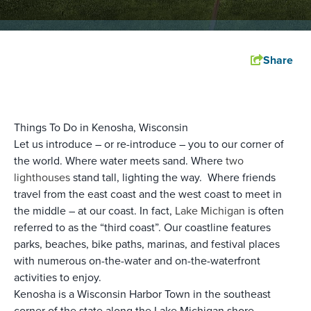
Share
Things To Do in Kenosha, Wisconsin
Let us introduce – or re-introduce – you to our corner of
the world. Where water meets sand. Where
two
lighthouses
stand tall, lighting the way. Where friends
travel from the east coast and the west coast to meet in
the middle – at our coast. In fact,
Lake Michigan
is often
referred to as the “third coast”. Our coastline features
parks, beaches, bike paths, marinas, and festival places
with numerous on-the-water and on-the-waterfront
activities to enjoy.
Kenosha is a Wisconsin Harbor Town in the southeast
corner of the state along the Lake Michigan shore.