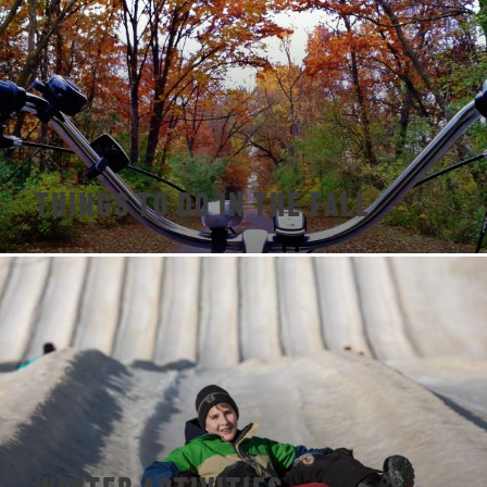
Things To Do In The Fall