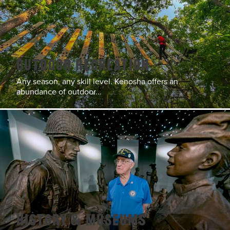
Outdoor Recreation
Any season, any skill level. Kenosha offers an
abundance of outdoor...
History & Museums