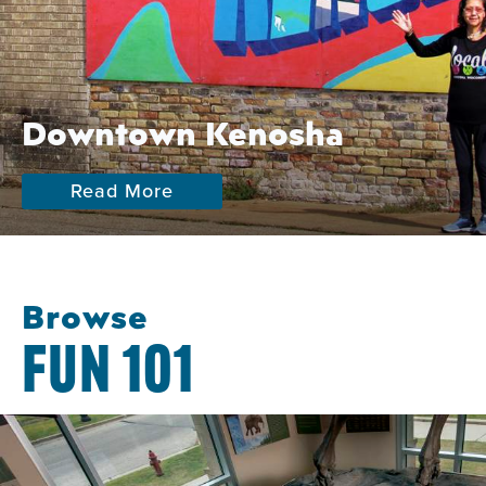
Downtown Kenosha
Read More
Browse
FUN 101