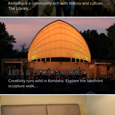
Kenosha is a community rich with history and culture.
The Library...
Arts & Entertainment
Creativity runs wild in Kenosha. Explore the lakefront
sculpture walk,...