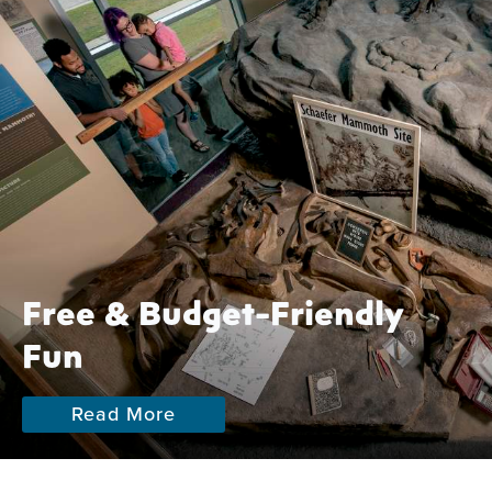
Free & Budget-Friendly
Fun
Read More