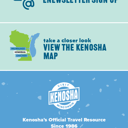
ENEWSLETTER SIGN UP
take a closer look
VIEW THE KENOSHA
MAP
Kenosha’s Official Travel Resource
Since 1986