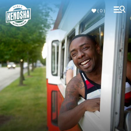
( 0 )