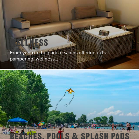
Wellness
From yoga in the park to salons offering extra
pampering, wellness...
Beaches, Pools & Splash Pads