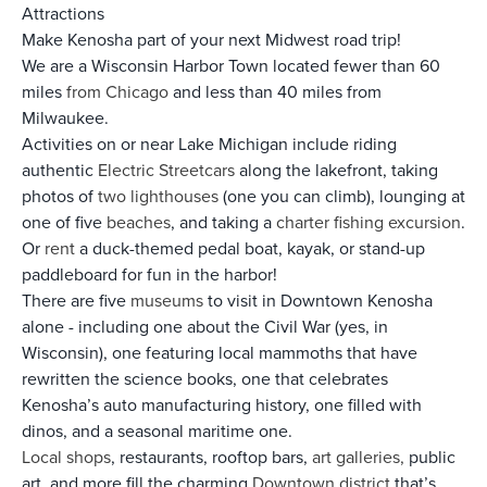
Attractions
Make Kenosha part of your next Midwest road trip!
We are a Wisconsin Harbor Town located fewer than 60
miles
from Chicago
and less than 40 miles from
Milwaukee.
Activities on or near Lake Michigan include riding
authentic
Electric Streetcars
along the lakefront, taking
photos of
two lighthouses
(one you can climb), lounging at
one of five
beaches
, and taking a
charter fishing excursion
.
Or
rent
a duck-themed pedal boat, kayak, or stand-up
paddleboard for fun in the harbor!
There are five
museums
to visit in Downtown Kenosha
alone - including one about the Civil War (yes, in
Wisconsin), one featuring local mammoths that have
rewritten the science books, one that celebrates
Kenosha’s auto manufacturing history, one filled with
dinos, and a seasonal maritime one.
Local shops
, restaurants, rooftop bars,
art galleries,
public
art, and more fill the charming
Downtown district
that’s