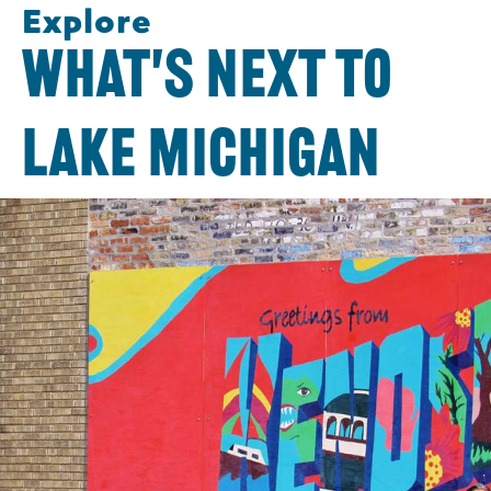
Explore
WHAT'S NEXT TO
LAKE MICHIGAN