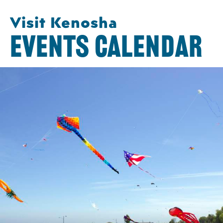
Visit Kenosha
EVENTS CALENDAR