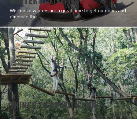
Winter Activities
Wisconsin winters are a great time to get outdoors and
embrace the...
Things To Do With Kids