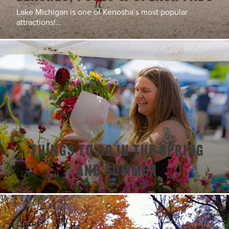
Lake Michigan is one of Kenosha’s most popular
attractions!...
Things To Do In The Spring
and Summer