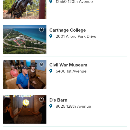
12550 120th Avenue
Carthage College
2001 Alford Park Drive
Civil War Museum
5400 1st Avenue
D's Barn
8025 128th Avenue