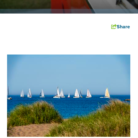
Share