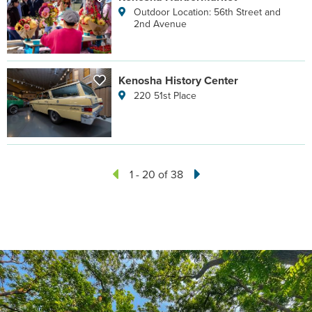
Outdoor Location: 56th Street and
2nd Avenue
Kenosha History Center
220 51st Place
1 - 20 of 38