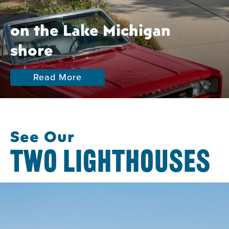
on the Lake Michigan
shore
Read More
See Our
TWO LIGHTHOUSES