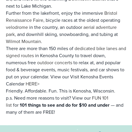
next to Lake Michigan.
Further from the lakefront, enjoy the immersive
Bristol
Renaissance Faire
, bicycle races at the oldest operating
velodrome
in the country, an outdoor
aerial adventure
park
, and downhill skiing, snowboarding, and tubing at
Wilmot Mountain
.
There are more than 150 miles of
dedicated bike lanes and
signed routes
in Kenosha County to travel down,
numerous free
outdoor concerts
to relax at, and popular
food & beverage events, music festivals, and car shows to
put on your calendar. View our Visit Kenosha Events
Calendar
HERE>
Friendly. Affordable. Fun. This is Kenosha, Wisconsin.
p.s. Need more reasons to visit? View our
FUN 101
list
for
101 things to see and do for $10 and under
— and
many of them are FREE!