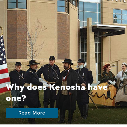
Why does Kenosha have
one?
Read More