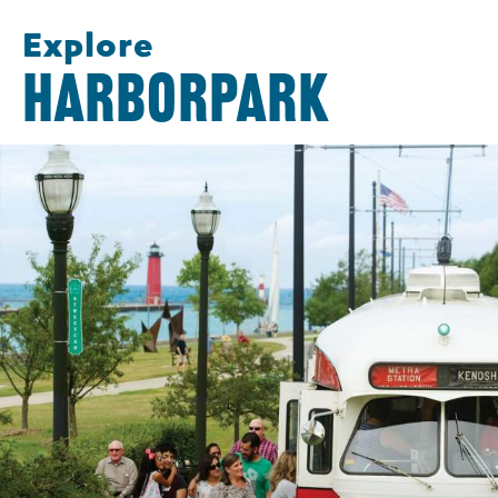
Explore
HARBORPARK