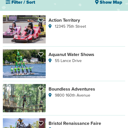
Filter / Sort
Show Map
Action Territory
12345 75th Street
Aquanut Water Shows
55 Lance Drive
Boundless Adventures
9800 160th Avenue
Bristol Renaissance Faire