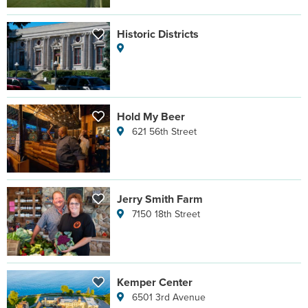
Historic Districts
Hold My Beer
621 56th Street
Jerry Smith Farm
7150 18th Street
Kemper Center
6501 3rd Avenue