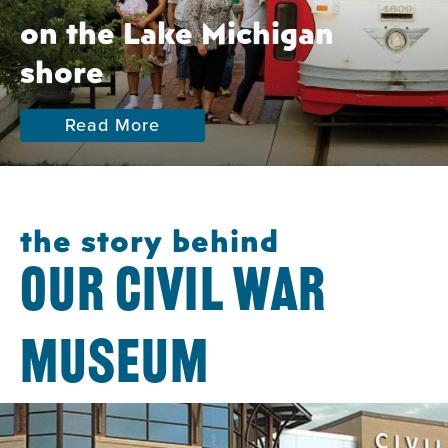
on the Lake Michigan
shore
Read More
the story behind
OUR CIVIL WAR
MUSEUM