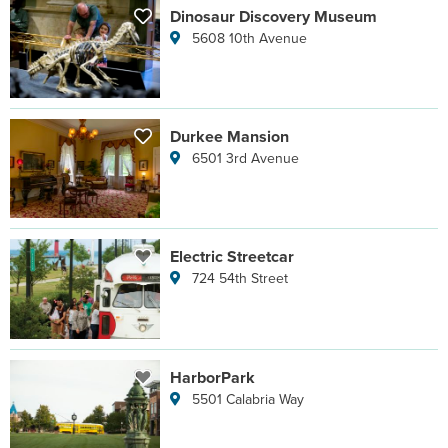
Dinosaur Discovery Museum
5608 10th Avenue
Durkee Mansion
6501 3rd Avenue
Electric Streetcar
724 54th Street
HarborPark
5501 Calabria Way