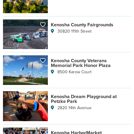
Kenosha County Fairgrounds
30820 111th Street
Kenosha County Veterans
Memorial Park Honor Plaza
8500 Karow Court
Kenosha Dream Playground at
Petzke Park
2820 14th Avenue
Kenosha HarborMarket