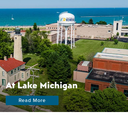
At Lake Michigan
Read More