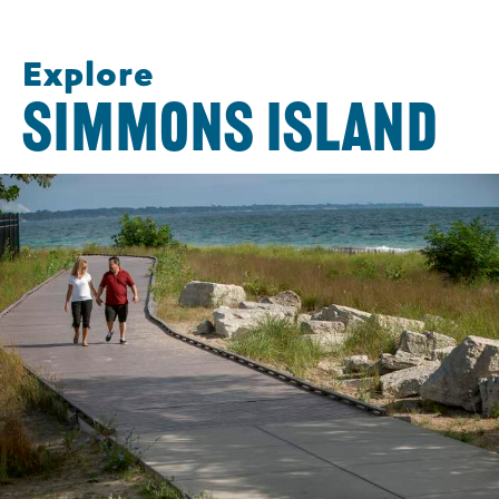
Explore
SIMMONS ISLAND