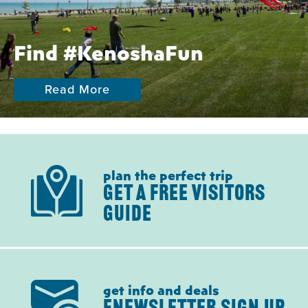
Find #KenoshaFun
Read More
plan the perfect trip
GET A FREE VISITORS
GUIDE
get info and deals