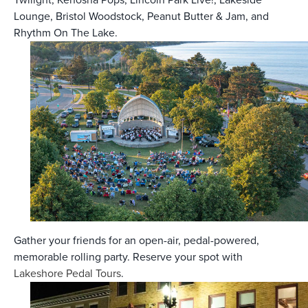
Lounge, Bristol Woodstock, Peanut Butter & Jam, and
Rhythm On The Lake.
Gather your friends for an open-air, pedal-powered,
memorable rolling party. Reserve your spot with
Lakeshore Pedal Tours
.