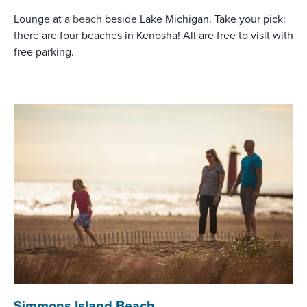
Lounge at a
beach
beside Lake Michigan. Take your pick:
there are four beaches in Kenosha! All are free to visit with
free parking.
Simmons Island Beach