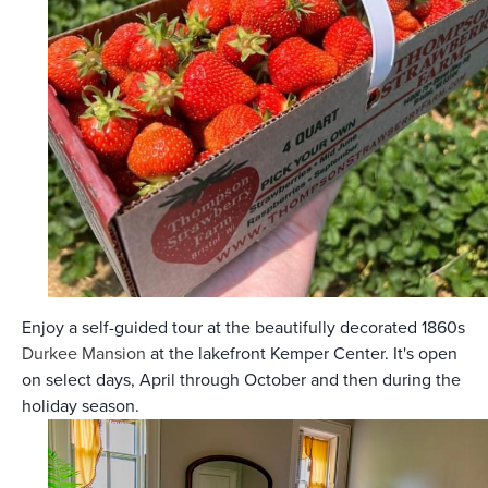
Enjoy a self-guided tour at the beautifully decorated 1860s
Durkee Mansion
at the lakefront Kemper Center. It's open
on select days, April through October and then during the
holiday season.