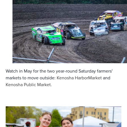
Watch in May for the two year-round Saturday farmers'
markets to move outside:
Kenosha HarborMarket
and
Kenosha Public Market
.