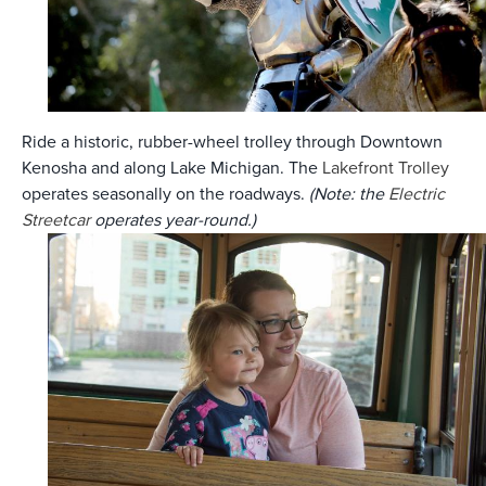
Ride a historic, rubber-wheel trolley through Downtown
Kenosha and along Lake Michigan. The
Lakefront Trolley
operates seasonally on the roadways.
(Note: the
Electric
Streetcar
operates year-round.)