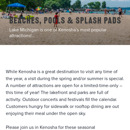
Beaches, Pools & Splash Pads
Lake Michigan is one of Kenosha’s most popular
attractions!...
While Kenosha is a great destination to visit any time of
the year, a visit during the spring and/or summer is special.
A number of attractions are open for a limited-time-only –
this time of year! The lakefront and parks are full of
activity. Outdoor concerts and festivals fill the calendar.
Customers hungry for sidewalk or rooftop dining are out
enjoying their meal under the open sky.
Please join us in Kenosha for these seasonal