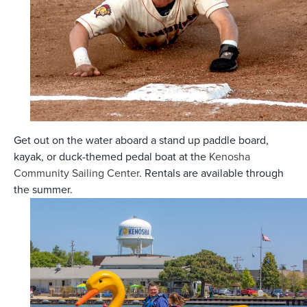
Get out on the water aboard a stand up paddle board,
kayak, or duck-themed pedal boat at the
Kenosha
Community Sailing Center
. Rentals are available through
the summer.