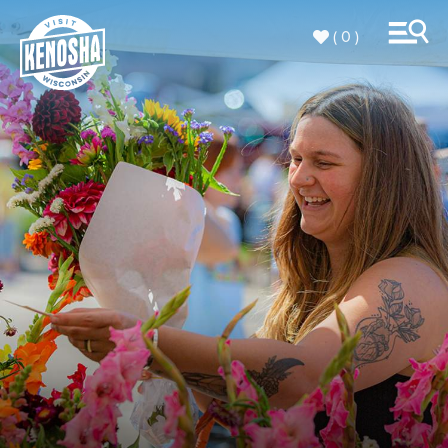
( 0 )