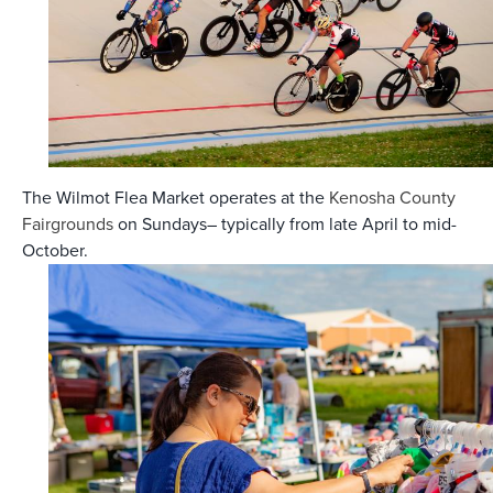
The Wilmot Flea Market operates at the
Kenosha County
Fairgrounds
on Sundays– typically from late April to mid-
October.