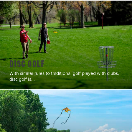
Disc Golf
With similar rules to traditional golf played with clubs,
disc golf is...