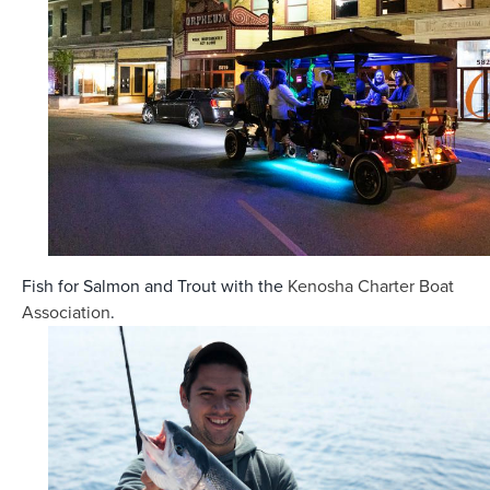
Fish for Salmon and Trout with the
Kenosha
Charter Boat
Association
.