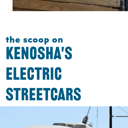
the scoop on
KENOSHA'S
ELECTRIC
STREETCARS