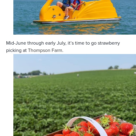
Mid-June through early July, it’s time to go strawberry
picking at
Thompson Farm
.