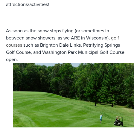
attractions/activities!
As soon as the snow stops flying (or sometimes in
between snow showers, as we ARE in Wisconsin),
golf
courses
such as Brighton Dale Links, Petrifying Springs
Golf Course, and Washington Park Municipal Golf Course
open.