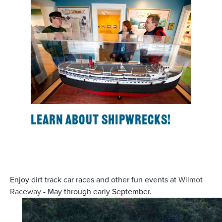
Learn about shipwrecks!
Enjoy dirt track car races and other fun events at
Wilmot
Raceway
- May through early September.