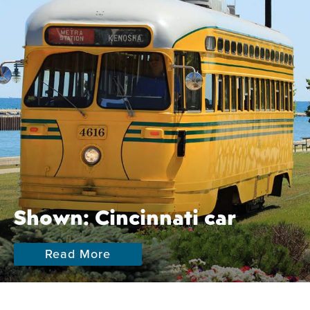
Shown: Cincinnati car
Read More