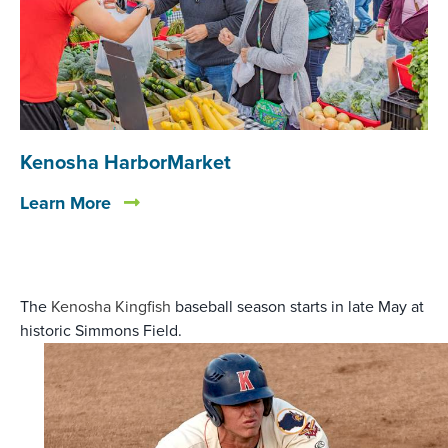
Kenosha HarborMarket
Learn More
The
Kenosha Kingfish
baseball season starts in late May at
historic Simmons Field.