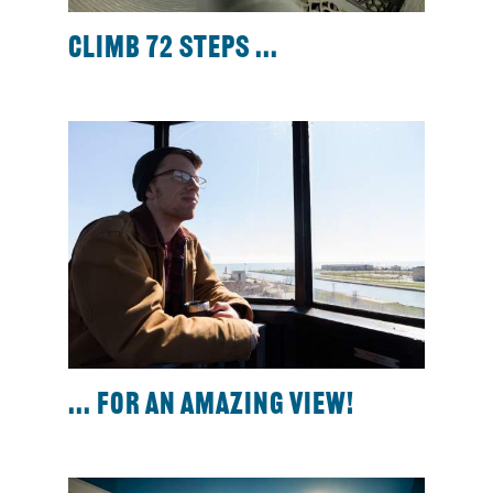
Climb 72 steps ...
... for an amazing view!