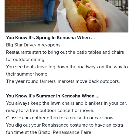
You Know It’s Spring In Kenosha When …
Big Star Drive-In
re-opens.
Restaurants start to bring out the patio tables and chairs
for
outdoor dining
.
You see boats traveling down the roadways on the way to
their summer home.
The year-round
farmers' markets
move back outdoors.
You Know It’s Summer In Kenosha When …
You always keep the lawn chairs and blankets in your car,
ready for a free outdoor concert or movie.
Classic cars gather often for a cruise-in or car show.
You dig out your Renaissance costume to have an extra
fun time at the
Bristol Renaissance Faire
.