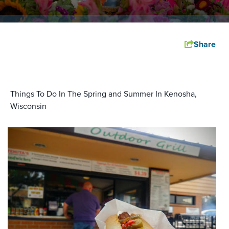
Share
Things To Do In The Spring and Summer In Kenosha,
Wisconsin