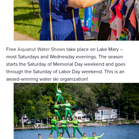
Free
Aquanut Water Shows
take place on Lake Mary –
most Saturdays and Wednesday evenings. The season
starts the Saturday of Memorial Day weekend and goes
through the Saturday of Labor Day weekend. This is an
award-winning water ski organization!