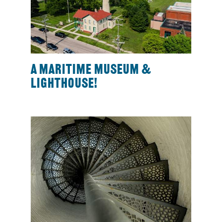
A maritime museum &
lighthouse!