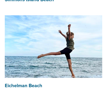
Eichelman Beach