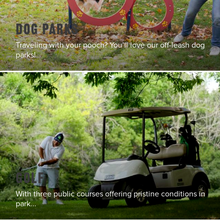
Dog Parks
Traveling with your pooch? You’ll love our off-leash dog
parks!
Golf
With three public courses offering pristine conditions in
park...