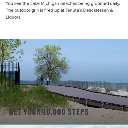
You see the
Lake Michigan beaches
being groomed daily.
The outdoor grill is fired up at
Tenuta’s Delicatessen &
Liquors
.
Get Your 10,000 Steps