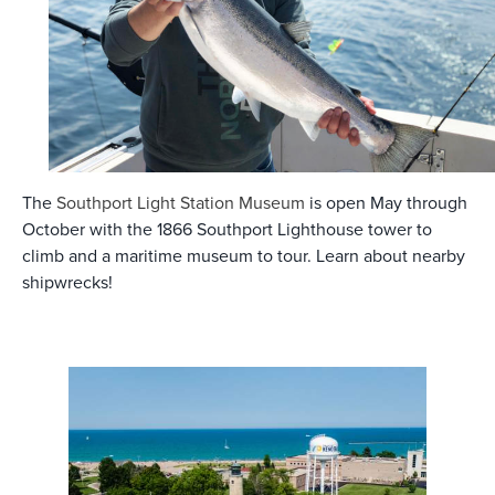
The
Southport Light Station Museum
is open May through
October with the 1866 Southport Lighthouse tower to
climb and a maritime museum to tour. Learn about nearby
shipwrecks!