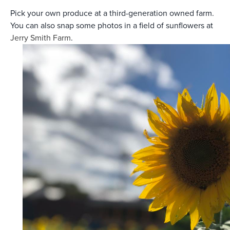
Pick your own produce at a third-generation owned farm.
You can also snap some photos in a field of sunflowers at
Jerry Smith Farm
.