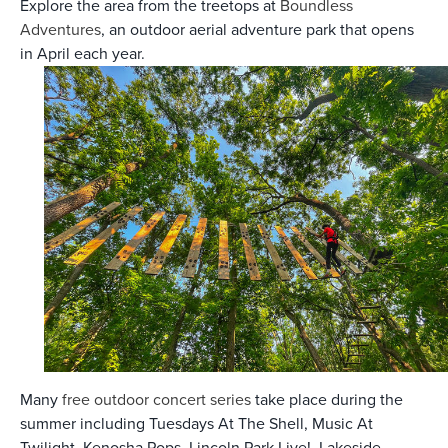
Explore the area from the treetops at
Boundless
Adventures
, an outdoor aerial adventure park that opens
in April each year.
Many
free outdoor concert series
take place during the
summer including Tuesdays At The Shell, Music At
Twilight, Kenosha Pops, Lincoln Park Live!, Lakeside