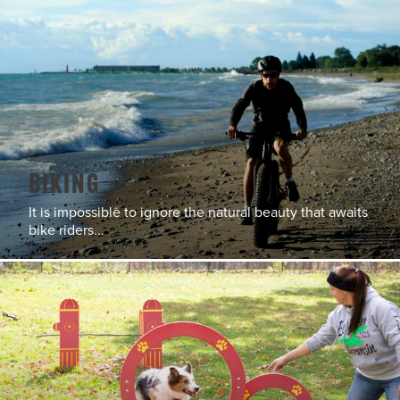
Biking
It is impossible to ignore the natural beauty that awaits
bike riders...