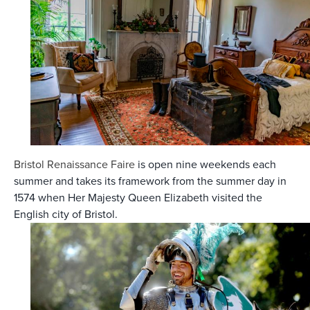
Bristol Renaissance Faire
is open nine weekends each
summer and takes its framework from the summer day in
1574 when Her Majesty Queen Elizabeth visited the
English city of Bristol.