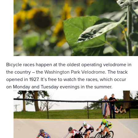
Bicycle races happen at the oldest operating velodrome in
the country – the
Washington Park Velodrome
. The track
opened in 1927. It’s free to watch the races, which occur
on Monday and Tuesday evenings in the summer.