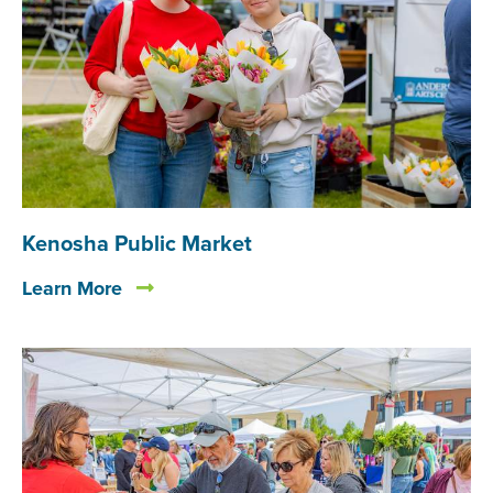
Kenosha Public Market
Learn More