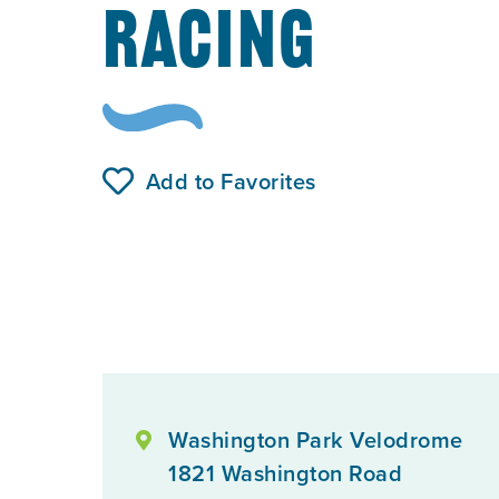
RACING
Add to Favorites
Washington Park Velodrome
1821 Washington Road