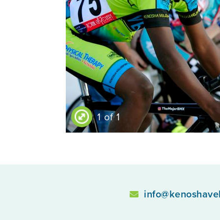
1 of 1
info@kenoshave