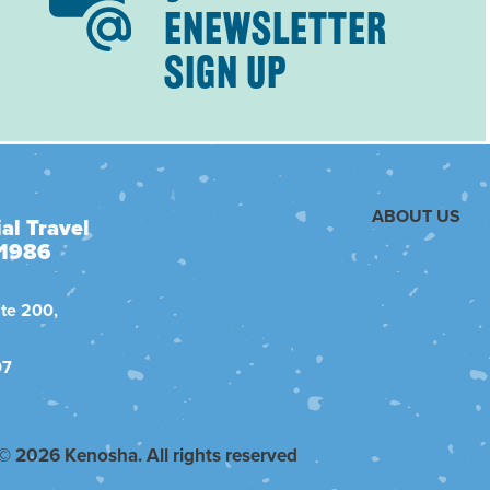
ENEWSLETTER
SIGN UP
ABOUT US
al Travel
 1986
te 200,
07
© 2026 Kenosha. All rights reserved