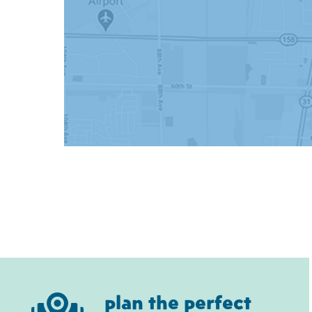
plan the perfect