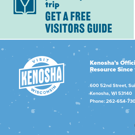
trip
GET A FREE
VISITORS GUIDE
Kenosha’s Offici
Resource Since
600 52nd Street, Sui
Kenosha, WI 53140
Phone: 262-654-73