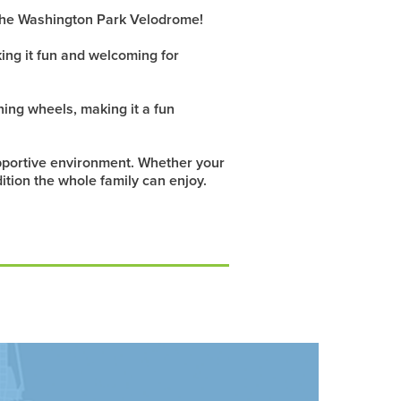
f the Washington Park Velodrome!
ing it fun and welcoming for
ning wheels, making it a fun
supportive environment. Whether your
dition the whole family can enjoy.