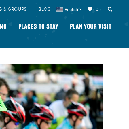
G & GROUPS
BLOG
( 0 )
English
▼
ing
Places To Stay
Plan Your Visit