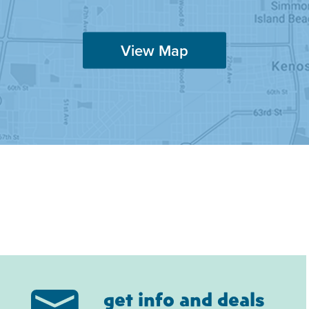
View Map
get info and deals