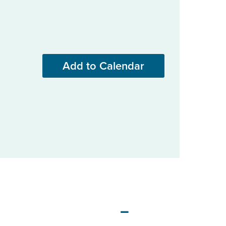
Add to Calendar