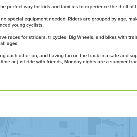
he perfect way for kids and families to experience the thrill o
— no special equipment needed. Riders are grouped by age, mak
nced young cyclists.
e races for striders, tricycles, Big Wheels, and bikes with trai
 all ages.
ering each other on, and having fun on the track in a safe and 
st time or just ride with friends, Monday nights are a summer tra