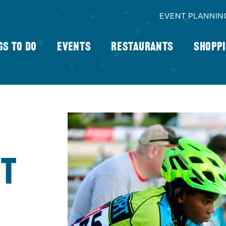
EVENT PLANNIN
gs To Do
Events
Restaurants
Shopp
HT