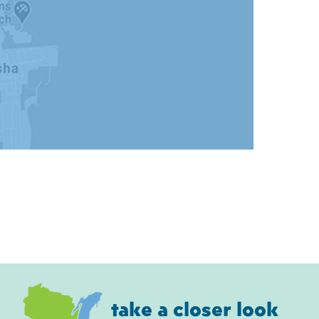
take a closer look