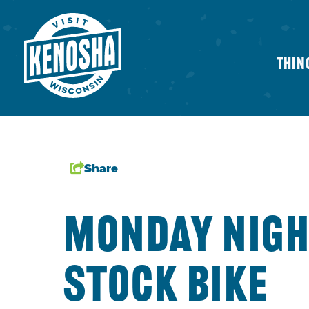
Thin
Share
MONDAY NIG
STOCK BIKE