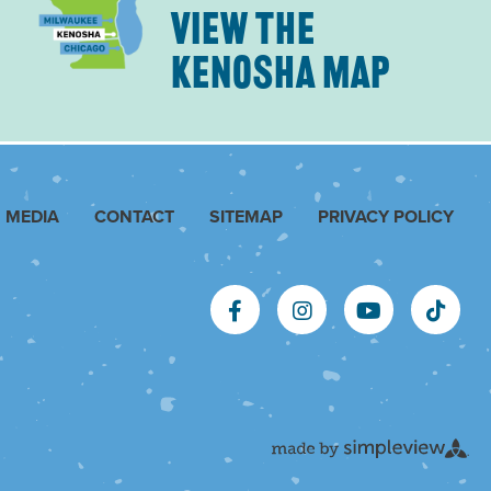
VIEW THE
KENOSHA MAP
MEDIA
CONTACT
SITEMAP
PRIVACY POLICY