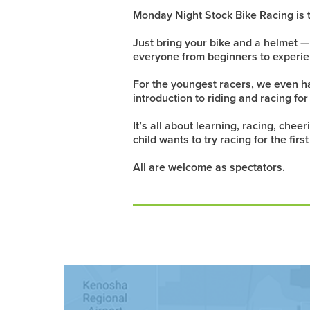
Monday Night Stock Bike Racing is t
Just bring your bike and a helmet 
everyone from beginners to experie
For the youngest racers, we even hav
introduction to riding and racing for
It’s all about learning, racing, che
child wants to try racing for the fir
All are welcome as spectators.