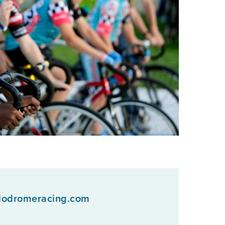
lodromeracing.com