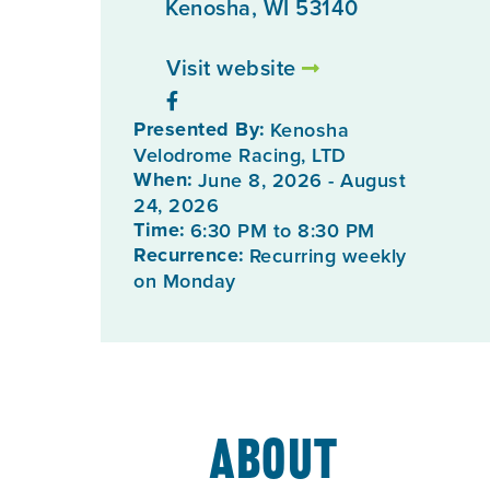
Kenosha, WI 53140
Visit website
Presented By:
Kenosha
Velodrome Racing, LTD
When:
June 8, 2026 - August
24, 2026
Time:
6:30 PM to 8:30 PM
Recurrence:
Recurring weekly
on Monday
About