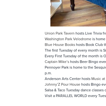
Union Park Tavern
hosts Live Trivia f
Washington Park Velodrome
is home 
Blue House Books
hosts Book Club th
The first Tuesday of every month is S
Every First Tuesday of the month is 
Captain Mike’s
hosts Beer Bingo ever
Pennoyer Park is home to the Sesqu
p.m.
Anderson Arts Center hosts
Music at 
Johnny’Z Pour House
hosts Bingo eve
Salsa & Taco Tuesday dance classes 
Visit a PARALLEL WORLD every Tues