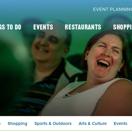
EVENT PLANNIN
gs To Do
Events
Restaurants
Shopp
e
Shopping
Sports & Outdoors
Arts & Culture
Events