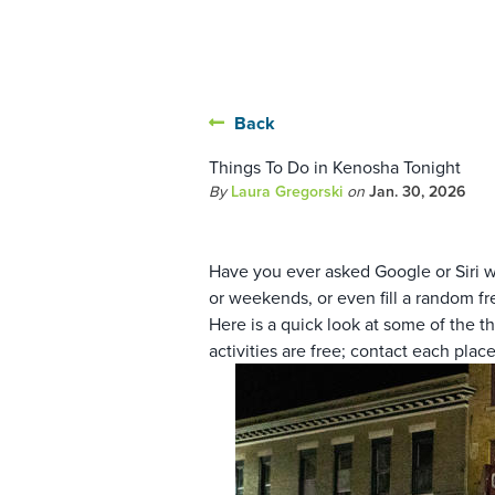
Back
Things To Do in Kenosha Tonight
By
Laura Gregorski
on
Jan. 30, 2026
Have you ever asked Google or Siri w
or weekends, or even fill a random fr
Here is a quick look at some of the t
activities are free; contact each place