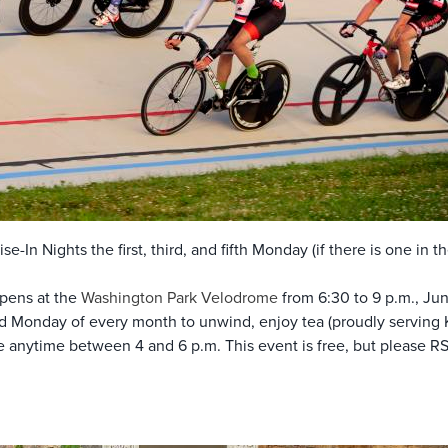
se-In Nights the first, third, and fifth Monday (if there is one in
pens at the
Washington Park Velodrome
from 6:30 to 9 p.m., Jun
 Monday of every month to unwind, enjoy tea (proudly serving
ve anytime between 4 and 6 p.m. This event is free, but please 