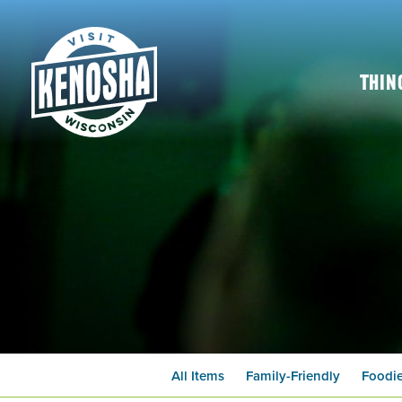
Thin
All Items
Family-Friendly
Foodi