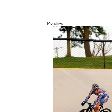
Mondays