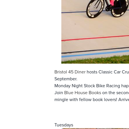
Bristol 45 Diner
hosts Classic Car Crui
September.
Monday Night Stock Bike Racing hap
Join
Blue House Books
on the second
mingle with fellow book lovers! Arri
Tuesdays