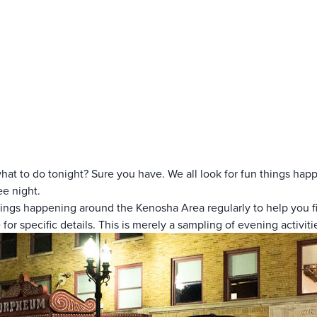
hat to do tonight? Sure you have. We all look for fun things hap
ee night.
hings happening around the Kenosha Area regularly to help you fi
 for specific details. This is merely a sampling of evening activiti