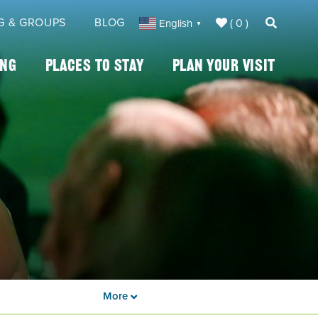
G & GROUPS
BLOG
( 0 )
English
▼
ing
Places To Stay
Plan Your Visit
More