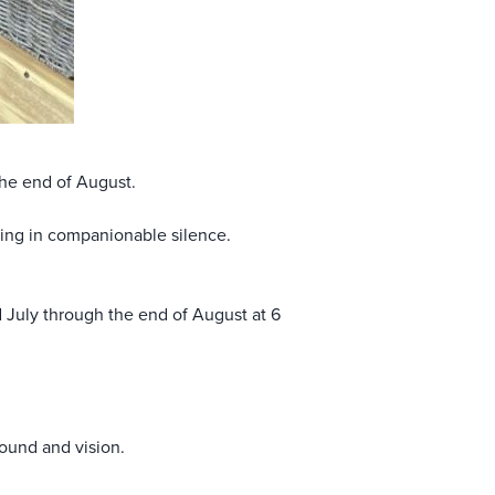
the end of August.
sing in companionable silence.
 July through the end of August at 6
sound and vision.