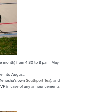
 the month) from 4:30 to 8 p.m., May-
e into August.
 Kenosha's own
Southport Tea
), and
RSVP in case of any announcements.