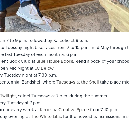
rom 7 to 9 p.m. followed by Karaoke at 9 p.m.
to Tuesday night bike races from 7 to 10 p.m., mid May through 
e last Tuesday of each month at 6 p.m.
ilent Book Club at
Blue House Books
. Read a book of your choo
Open Mic Night at
58 Below
.
y Tuesday night at 7:30 p.m.
icentennial Bandshell where
Tuesdays at the Shell
take place mid
Twilight
, select Tuesdays at 7 p.m. during the summer.
ry Tuesday at 7 p.m.
occur every week at
Kenosha Creative Space
from 7-10 p.m.
day evening at
The White Lilac
for the newest transmissions in 