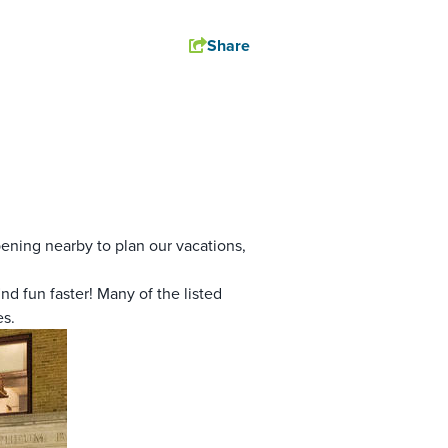
Share
pening nearby to plan our vacations,
nd fun faster! Many of the listed
es.