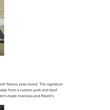
resh flavors year-round. The signature
e made from a custom pork and beef
atch-made marinara and Paielli's