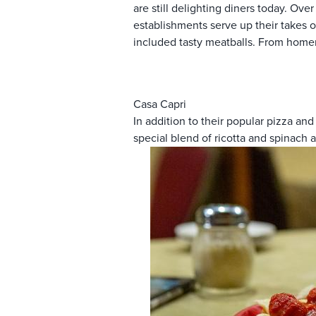
are still delighting diners today. Ov
establishments serve up their takes o
included tasty meatballs. From homem
Casa Capri
In addition to their popular pizza 
special blend of ricotta and spinach 