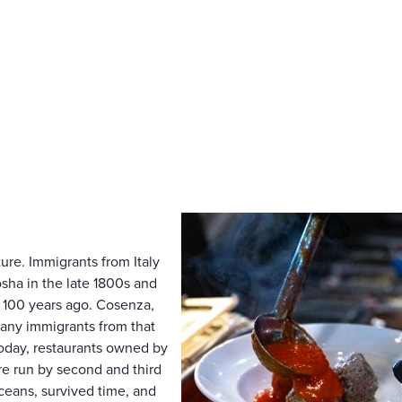
ture. Immigrants from Italy
ha in the late 1800s and
r 100 years ago. Cosenza,
s many immigrants from that
oday, restaurants owned by
re run by second and third
ceans, survived time, and