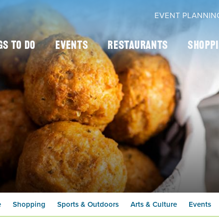
EVENT PLANNIN
gs To Do
Events
Restaurants
Shopp
e
Shopping
Sports & Outdoors
Arts & Culture
Events