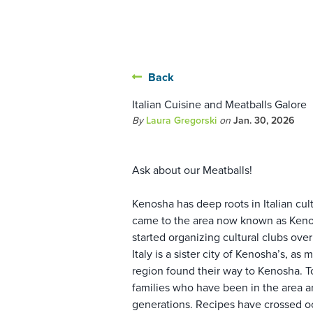
Back
Italian Cuisine and Meatballs Galore
By
Laura Gregorski
on
Jan. 30, 2026
Ask about our Meatballs!
Kenosha has deep roots in Italian cul
came to the area now known as Kenos
started organizing cultural clubs ove
Italy is a sister city of Kenosha’s, a
region found their way to Kenosha. T
families who have been in the area a
generations. Recipes have crossed o