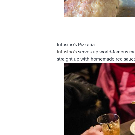
Infusino's Pizzeria
Infusino's
serves up world-famous meat
straight up with homemade red sauc