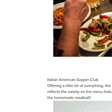
Italian American Supper Club
Offering a little bit of everything, the
reflects the variety on the menu feat
the homemade meatball!