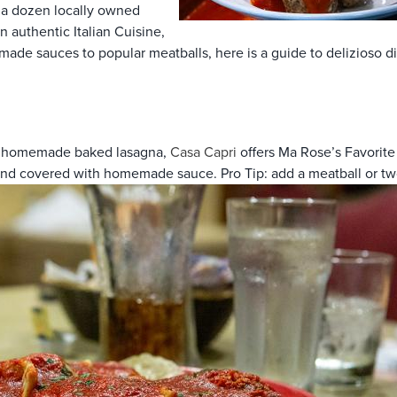
er a dozen locally owned
n authentic Italian Cuisine,
ade sauces to popular meatballs, here is a guide to delizioso di
and homemade baked lasagna,
Casa Capri
offers Ma Rose’s Favorite S
and covered with homemade sauce. Pro Tip: add a meatball or two 