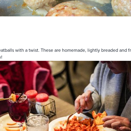
balls with a twist. These are homemade, lightly breaded and frie
e!