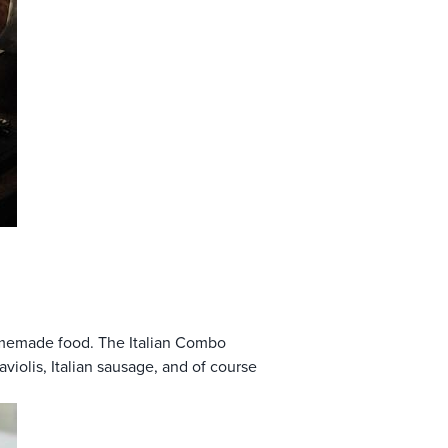
omemade food. The Italian Combo
violis, Italian sausage, and of course