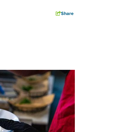
Share