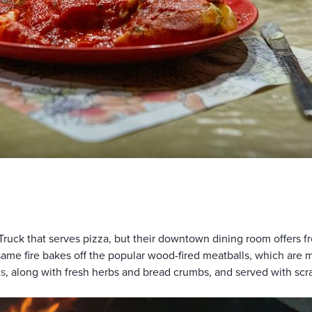
Truck that serves pizza, but their downtown dining room offers f
e same fire bakes off the popular wood-fired meatballs, which ar
s
, along with fresh herbs and bread crumbs, and served with scr