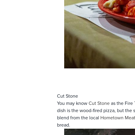
Cut Stone
You may know
Cut Stone
as the Fire 
dish is the wood-fired pizza, but th
blend from the local
Hometown Meat
bread.