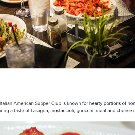
Italian American Supper Club
is known for hearty portions of h
uring a taste of Lasagna, mostaccioli, gnocchi, meat and cheese ra