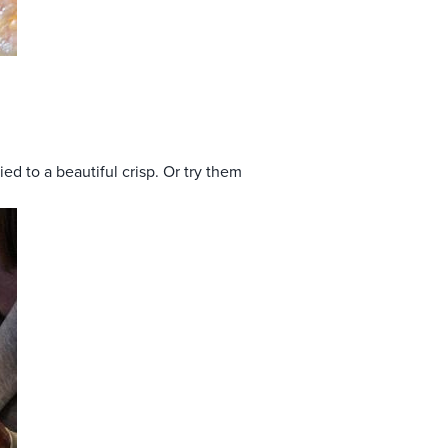
d to a beautiful crisp. Or try them