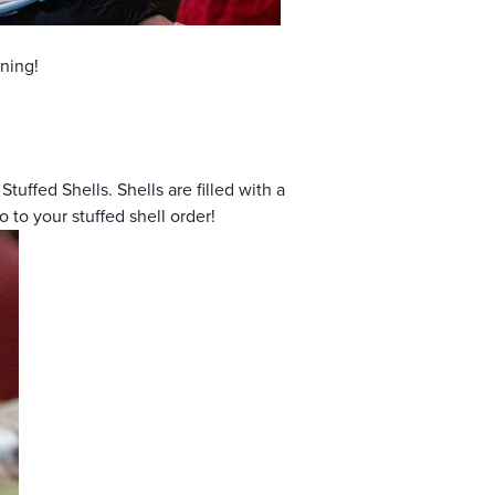
ning!
tuffed Shells. Shells are filled with a
to your stuffed shell order!