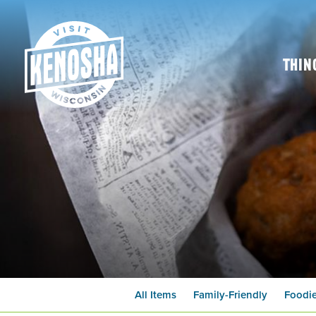
Thin
All Items
Family-Friendly
Foodi