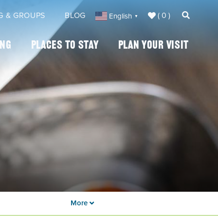
( 0 )
G & GROUPS
BLOG
English
▼
ing
Places To Stay
Plan Your Visit
More