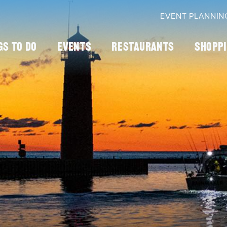
EVENT PLANNIN
gs To Do
Events
Restaurants
Shopp