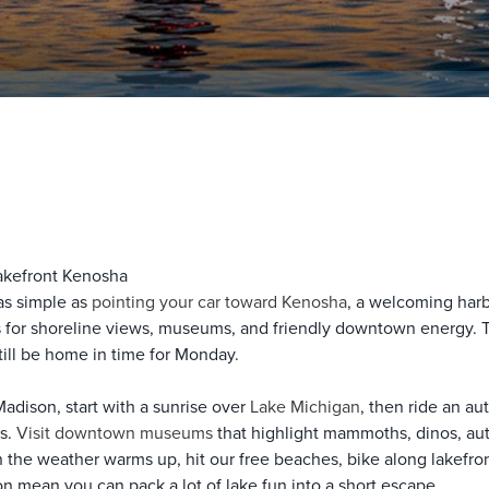
akefront Kenosha
as simple as
pointing your car toward Kenosha
, a welcoming harb
ets for shoreline views, museums, and friendly downtown energy.
till be home in time for Monday.
adison, start with a sunrise over
Lake Michigan
, then ride an au
ts.
Visit downtown museums
that highlight mammoths, dinos, auto 
 the weather warms up, hit our free beaches, bike along lakefron
n mean you can pack a lot of lake fun into a short escape.