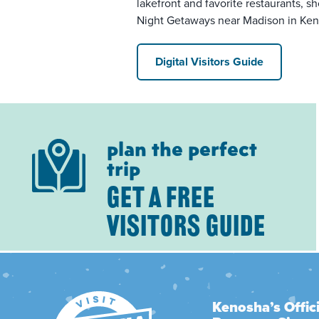
lakefront and favorite restaurants, sh
Night Getaways near Madison in Ken
Digital Visitors Guide
plan the perfect
trip
GET A FREE
VISITORS GUIDE
Kenosha’s Offici