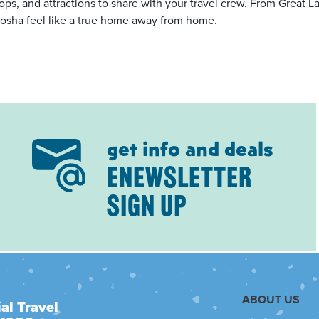
ops, and attractions to share with your travel crew. From Great Lak
osha feel like a true home away from home.
get info and deals
ENEWSLETTER
SIGN UP
ABOUT US
al Travel