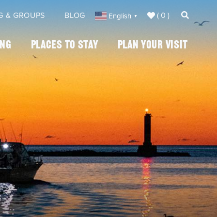
( 0 )
G & GROUPS
BLOG
English
▼
ing
Places To Stay
Plan Your Visit