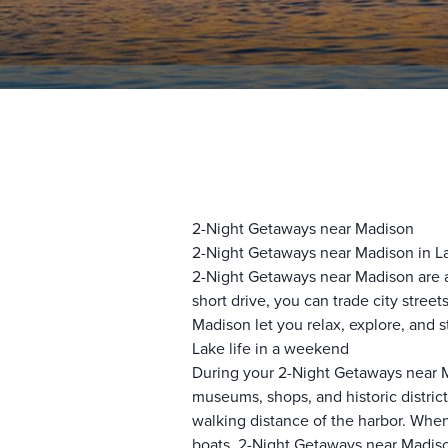
2-Night Getaways near Madison
2-Night Getaways near Madison in L
2-Night Getaways near Madison are 
short drive, you can trade city stre
Madison let you relax, explore, and s
Lake life in a weekend
During your 2-Night Getaways near M
museums, shops, and historic distric
walking distance of the harbor. When
boats. 2-Night Getaways near Madiso