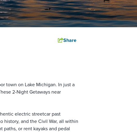
Share
or town on Lake Michigan. In just a
 These 2-Night Getaways near
thentic electric streetcar past
history, and the Civil War, all within
t paths, or rent kayaks and pedal