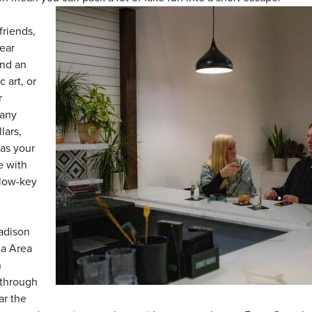
friends,
ear
end an
 art, or
r
Many
lars,
as your
e with
t low-key
adison
ha Area
n
 through
ar the