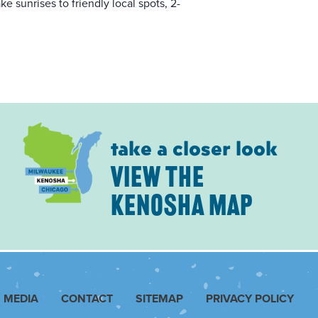
e sunrises to friendly local spots, 2-
take a closer look
VIEW THE
KENOSHA MAP
MEDIA
CONTACT
SITEMAP
PRIVACY POLICY