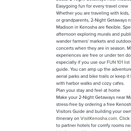
Easygoing fun for every travel crew
Whether you are traveling with kids, 
or grandparents, 2-Night Getaways n
Madison in Kenosha are flexible. Sp
afternoon exploring murals and public
wander farmers' markets and outdoo
concerts when they are in season. 
experiences are free or under ten dol
especially if you use our
FUN 101 list
guide. You can amp up the adventur
aerial parks and bike trails or keep i
with harbor walks and cozy cafes.
Plan your stay and feel at home
Make your 2-Night Getaways near M
stress-free by ordering a free Kenos
Visitors Guide and building your ow
itinerary on
VisitKenosha.com
. Click
to partner hotels for comfy rooms ne